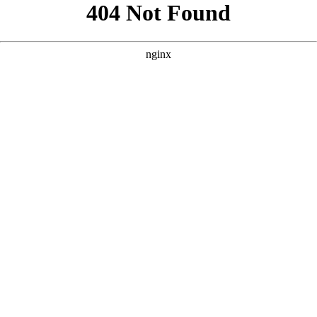
```html
```